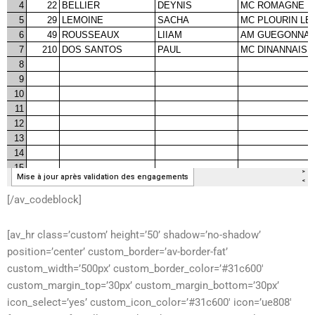
[/av_codeblock]
[av_hr class=’custom’ height=’50’ shadow=’no-shadow’
position=’center’ custom_border=’av-border-fat’
custom_width=’500px’ custom_border_color=’#31c600′
custom_margin_top=’30px’ custom_margin_bottom=’30px’
icon_select=’yes’ custom_icon_color=’#31c600′ icon=’ue808′