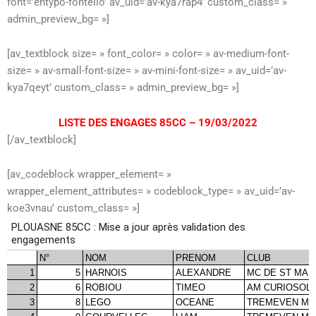
font=’entypo-fontello’ av_uid=’av-kya7rap4′ custom_class= »
admin_preview_bg= »]
[av_textblock size= » font_color= » color= » av-medium-font-
size= » av-small-font-size= » av-mini-font-size= » av_uid=’av-
kya7qeyt’ custom_class= » admin_preview_bg= »]
LISTE DES ENGAGES 85CC – 19/03/2022
[/av_textblock]
[av_codeblock wrapper_element= »
wrapper_element_attributes= » codeblock_type= » av_uid=’av-
koe3vnau’ custom_class= »]