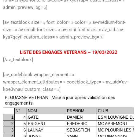
admin_preview_bg= »]
[av_textblock size= » font_color= » color= » av-medium-font-
size= » av-small-font-size= » av-mini-font-size= » av_uid=’av-
kya7qeyt’ custom_class= » admin_preview_bg= »]
LISTE DES ENGAGES VETERANS – 19/03/2022
[/av_textblock]
[av_codeblock wrapper_element= »
wrapper_element_attributes= » codeblock_type= » av_uid=’av-
koe3vnau’ custom_class= »]