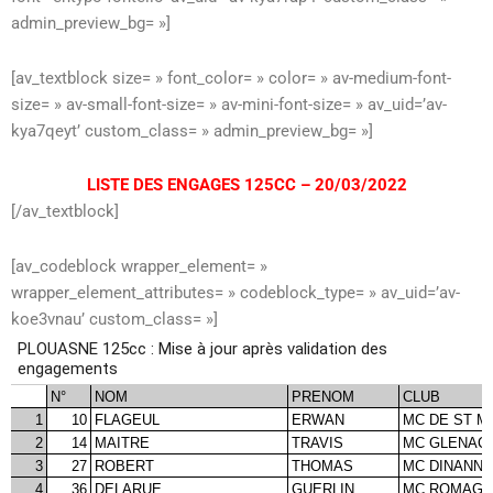
admin_preview_bg= »]
[av_textblock size= » font_color= » color= » av-medium-font-
size= » av-small-font-size= » av-mini-font-size= » av_uid=’av-
kya7qeyt’ custom_class= » admin_preview_bg= »]
LISTE DES ENGAGES 125CC – 20/03/2022
[/av_textblock]
[av_codeblock wrapper_element= »
wrapper_element_attributes= » codeblock_type= » av_uid=’av-
koe3vnau’ custom_class= »]