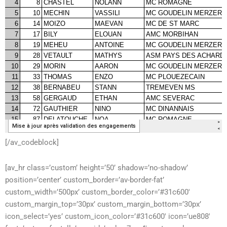
[/av_codeblock]
[av_hr class=’custom’ height=’50’ shadow=’no-shadow’
position=’center’ custom_border=’av-border-fat’
custom_width=’500px’ custom_border_color=’#31c600′
custom_margin_top=’30px’ custom_margin_bottom=’30px’
icon_select=’yes’ custom_icon_color=’#31c600′ icon=’ue808′