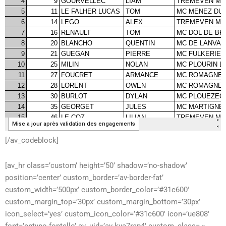
[/av_codeblock]
[av_hr class=’custom’ height=’50’ shadow=’no-shadow’
position=’center’ custom_border=’av-border-fat’
custom_width=’500px’ custom_border_color=’#31c600′
custom_margin_top=’30px’ custom_margin_bottom=’30px’
icon_select=’yes’ custom_icon_color=’#31c600′ icon=’ue808′
font=’entypo-fontello’ av_uid=’av-kya7rap4′ custom_class= »