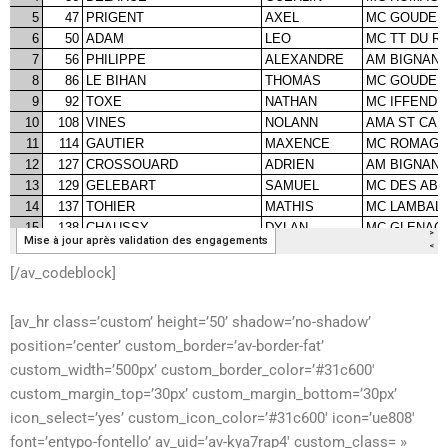
[/av_codeblock]
[av_hr class=’custom’ height=’50’ shadow=’no-shadow’
position=’center’ custom_border=’av-border-fat’
custom_width=’500px’ custom_border_color=’#31c600′
custom_margin_top=’30px’ custom_margin_bottom=’30px’
icon_select=’yes’ custom_icon_color=’#31c600′ icon=’ue808′
font=’entypo-fontello’ av_uid=’av-kya7rap4′ custom_class= »