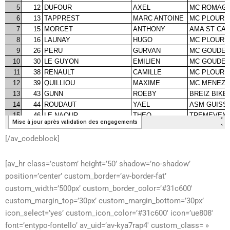
[/av_codeblock]
[av_hr class=’custom’ height=’50’ shadow=’no-shadow’
position=’center’ custom_border=’av-border-fat’
custom_width=’500px’ custom_border_color=’#31c600′
custom_margin_top=’30px’ custom_margin_bottom=’30px’
icon_select=’yes’ custom_icon_color=’#31c600′ icon=’ue808′
font=’entypo-fontello’ av_uid=’av-kya7rap4′ custom_class= »