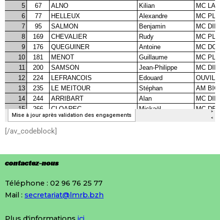
[/av_codeblock]
contactez-nous
Téléphone : 02 96 76 25 77
Mail :
secretariat@lmrb.bzh
Plus d'informations
ici