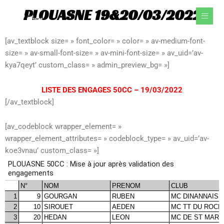
Aller
PLOUASNE 19&20/03/2022
au
contenu
[av_textblock size= » font_color= » color= » av-medium-font-
size= » av-small-font-size= » av-mini-font-size= » av_uid=’av-
kya7qeyt’ custom_class= » admin_preview_bg= »]
LISTE DES ENGAGES 50CC – 19/03/2022
[/av_textblock]
[av_codeblock wrapper_element= »
wrapper_element_attributes= » codeblock_type= » av_uid=’av-
koe3vnau’ custom_class= »]