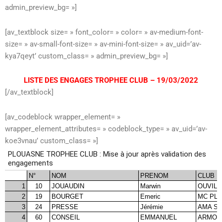
admin_preview_bg= »]
[av_textblock size= » font_color= » color= » av-medium-font-
size= » av-small-font-size= » av-mini-font-size= » av_uid=’av-
kya7qeyt’ custom_class= » admin_preview_bg= »]
LISTE DES ENGAGES TROPHEE CLUB – 19/03/2022
[/av_textblock]
[av_codeblock wrapper_element= »
wrapper_element_attributes= » codeblock_type= » av_uid=’av-
koe3vnau’ custom_class= »]