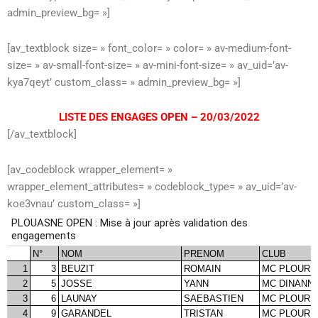
admin_preview_bg= »]
[av_textblock size= » font_color= » color= » av-medium-font-
size= » av-small-font-size= » av-mini-font-size= » av_uid=’av-
kya7qeyt’ custom_class= » admin_preview_bg= »]
LISTE DES ENGAGES OPEN – 20/03/2022
[/av_textblock]
[av_codeblock wrapper_element= »
wrapper_element_attributes= » codeblock_type= » av_uid=’av-
koe3vnau’ custom_class= »]