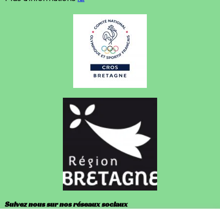
Suivez nous sur nos réseaux sociaux