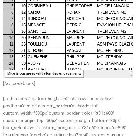
[/av_codeblock]
[av_hr class=’custom’ height=’50’ shadow=’no-shadow’
position=’center’ custom_border=’av-border-fat’
custom_width=’500px’ custom_border_color=’#31c600′
custom_margin_top=’30px’ custom_margin_bottom=’30px’
icon_select=’yes’ custom_icon_color=’#31c600′ icon=’ue808′
font=’entypo-fontello’ av_uid=’av-kya7rap4′ custom_class= »