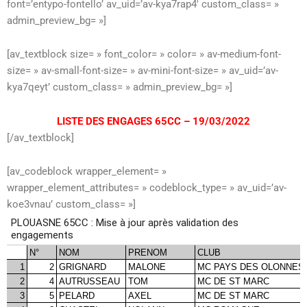
font=’entypo-fontello’ av_uid=’av-kya7rap4′ custom_class= »
admin_preview_bg= »]
[av_textblock size= » font_color= » color= » av-medium-font-
size= » av-small-font-size= » av-mini-font-size= » av_uid=’av-
kya7qeyt’ custom_class= » admin_preview_bg= »]
LISTE DES ENGAGES 65CC – 19/03/2022
[/av_textblock]
[av_codeblock wrapper_element= »
wrapper_element_attributes= » codeblock_type= » av_uid=’av-
koe3vnau’ custom_class= »]